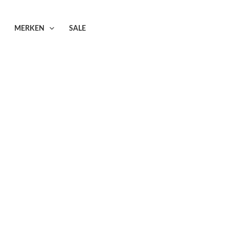
MERKEN
SALE
zers/jassen
sen
–12 van de 20 resultaten wordt getoond
Dreamstar
Dreamstar
Dreamstar