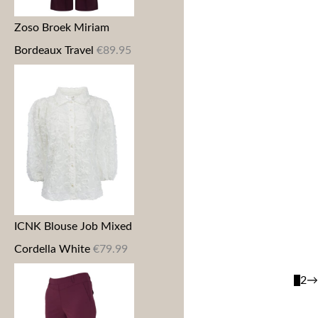
Zoso Broek Miriam
Bordeaux Travel
€
89.95
ICNK Blouse Job Mixed
Cordella White
€
79.99
1
2
→