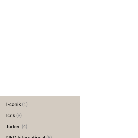
Categories
Blazers/jassen
(20)
Blouse
(16)
Broeken
(42)
Dreamstar
(37)
Elvira
(40)
Geen categorie
(1)
I-conik
(1)
Icnk
(9)
Jurken
(4)
NED International
(9)