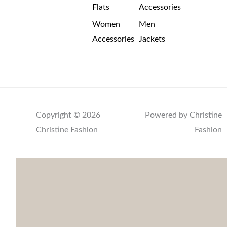
Flats
Accessories
Women
Men
Accessories
Jackets
Copyright © 2026
Powered by Christine
Christine Fashion
Fashion