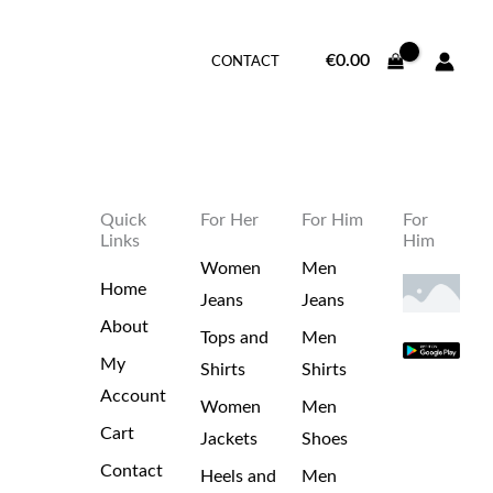
€
0.00
CONTACT
Quick
For Her
For Him
For
Links
Him
Women
Men
Home
Jeans
Jeans
About
Tops and
Men
My
Shirts
Shirts
Account
Women
Men
Cart
Jackets
Shoes
Contact
Heels and
Men