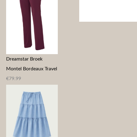
Dreamstar Broek
Montel Bordeaux Travel
€
79.99