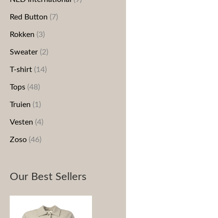
Red Button
(7)
Rokken
(3)
Sweater
(2)
T-shirt
(14)
Tops
(48)
Truien
(1)
Vesten
(4)
Zoso
(46)
Our Best Sellers