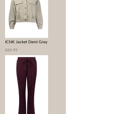
ICNK Jacket Demi Grey
€
89.99