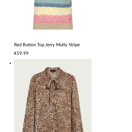
Red Button Top Jerry Multy Stripe
€
59.99