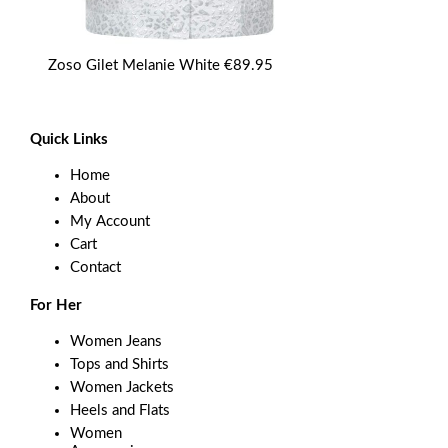
Zoso Gilet Melanie White
€
89.95
Quick Links
Home
About
My Account
Cart
Contact
For Her
Women Jeans
Tops and Shirts
Women Jackets
Heels and Flats
Women