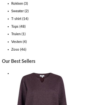
Rokken
(3)
Sweater
(2)
T-shirt
(14)
Tops
(48)
Truien
(1)
Vesten
(4)
Zoso
(46)
Our Best Sellers