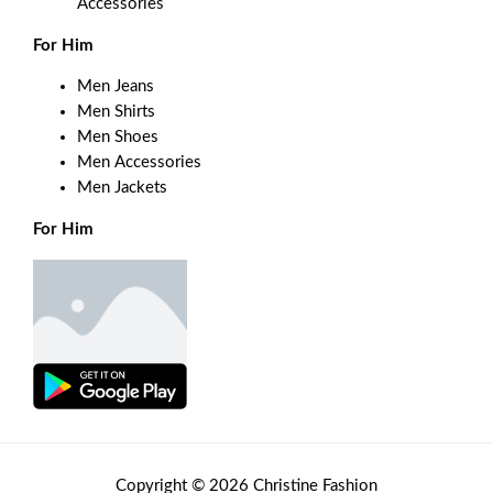
Accessories
For Him
Men Jeans
Men Shirts
Men Shoes
Men Accessories
Men Jackets
For Him
Copyright © 2026 Christine Fashion