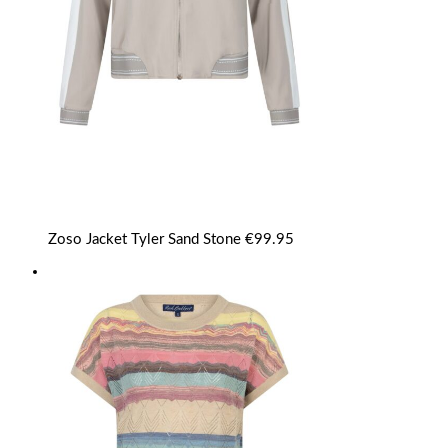
Zoso Jacket Tyler Sand Stone
€
99.95