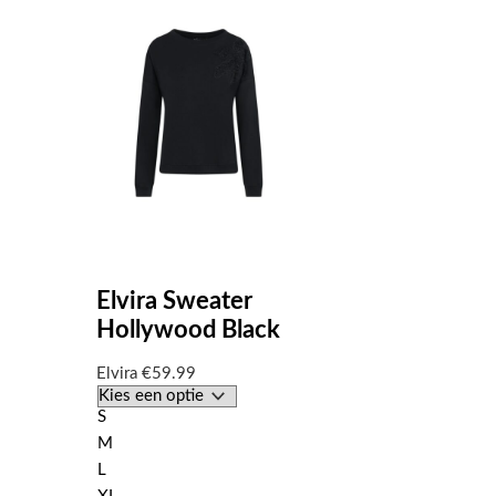
Elvira Sweater
Hollywood Black
Elvira
€
59.99
S
M
L