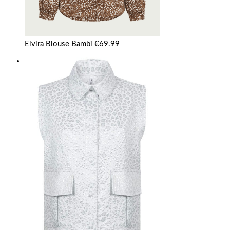
Elvira Blouse Bambi
€
69.99