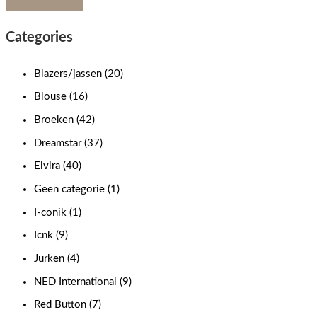
Categories
Blazers/jassen
(20)
Blouse
(16)
Broeken
(42)
Dreamstar
(37)
Elvira
(40)
Geen categorie
(1)
I-conik
(1)
Icnk
(9)
Jurken
(4)
NED International
(9)
Red Button
(7)