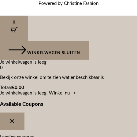
Powered by Christine Fashion
0
WINKELWAGEN SLUITEN
Je winkelwagen is leeg
0
Bekijk onze winkel om te zien wat er beschikbaar is
Totaal
€
0.00
Je winkelwagen is leeg. Winkel nu →
Available Coupons