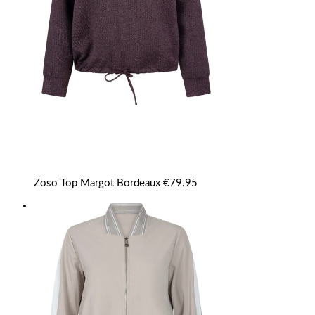
Zoso Top Margot Bordeaux
€
79.95