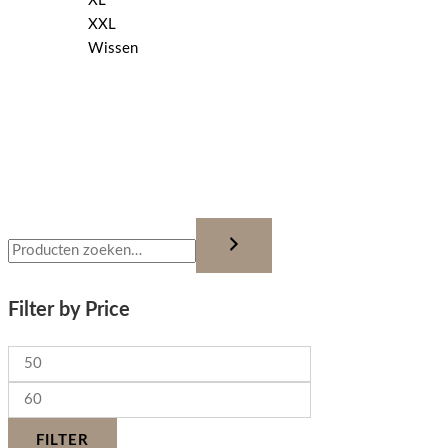
XL
XXL
Wissen
Filter by Price
FILTER